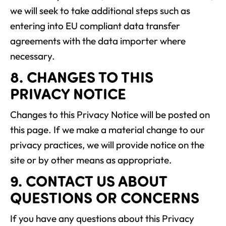
we will seek to take additional steps such as
entering into EU compliant data transfer
agreements with the data importer where
necessary.
8. CHANGES TO THIS
PRIVACY NOTICE
Changes to this Privacy Notice will be posted on
this page. If we make a material change to our
privacy practices, we will provide notice on the
site or by other means as appropriate.
9. CONTACT US ABOUT
QUESTIONS OR CONCERNS
If you have any questions about this Privacy