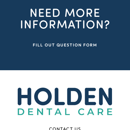
NEED MORE
INFORMATION?
FILL OUT QUESTION FORM
CONTACT US