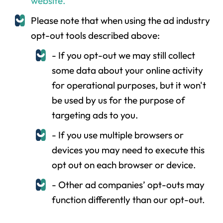
website.
Please note that when using the ad industry
opt-out tools described above:
- If you opt-out we may still collect
some data about your online activity
for operational purposes, but it won't
be used by us for the purpose of
targeting ads to you.
- If you use multiple browsers or
devices you may need to execute this
opt out on each browser or device.
- Other ad companies’ opt-outs may
function differently than our opt-out.