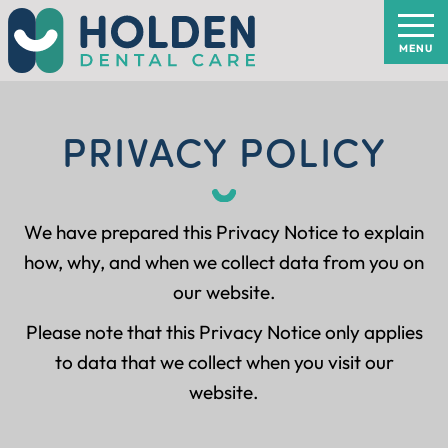
PRIVACY POLICY
We have prepared this Privacy Notice to explain
how, why, and when we collect data from you on
our website.
Please note that this Privacy Notice only applies
to data that we collect when you visit our
website.