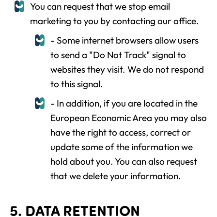
You can request that we stop email
marketing to you by contacting our office.
- Some internet browsers allow users
to send a "Do Not Track" signal to
websites they visit. We do not respond
to this signal.
- In addition, if you are located in the
European Economic Area you may also
have the right to access, correct or
update some of the information we
hold about you. You can also request
that we delete your information.
5. DATA RETENTION