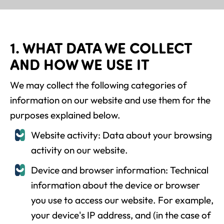
1. WHAT DATA WE COLLECT
AND HOW WE USE IT
We may collect the following categories of
information on our website and use them for the
purposes explained below.
Website activity: Data about your browsing
activity on our website.
Device and browser information: Technical
information about the device or browser
you use to access our website. For example,
your device's IP address, and (in the case of