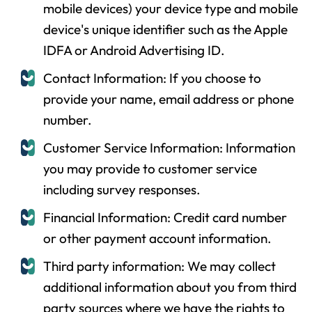
mobile devices) your device type and mobile
device's unique identifier such as the Apple
IDFA or Android Advertising ID.
Contact Information: If you choose to
provide your name, email address or phone
number.
Customer Service Information: Information
you may provide to customer service
including survey responses.
Financial Information: Credit card number
or other payment account information.
Third party information: We may collect
additional information about you from third
party sources where we have the rights to