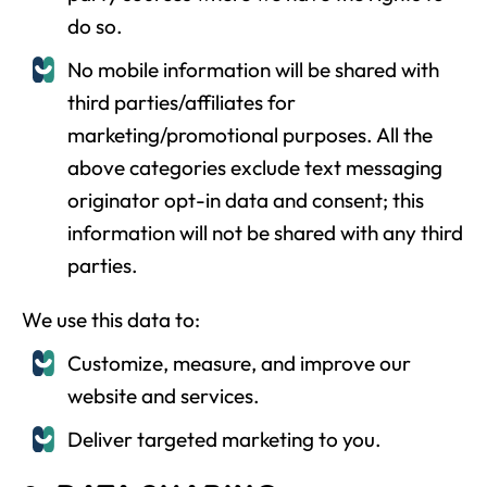
do so.
No mobile information will be shared with
third parties/affiliates for
marketing/promotional purposes. All the
above categories exclude text messaging
originator opt-in data and consent; this
information will not be shared with any third
parties.
We use this data to:
Customize, measure, and improve our
website and services.
Deliver targeted marketing to you.