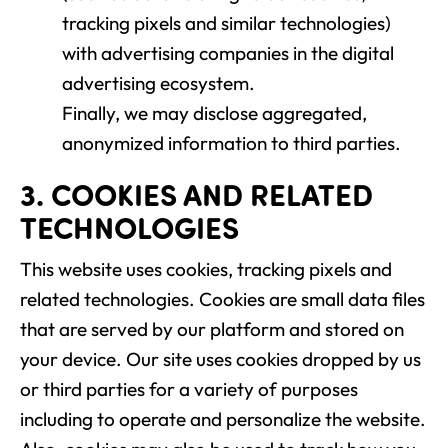
tracking pixels and similar technologies)
with advertising companies in the digital
advertising ecosystem.
Finally, we may disclose aggregated,
anonymized information to third parties.
3. COOKIES AND RELATED
TECHNOLOGIES
This website uses cookies, tracking pixels and
related technologies. Cookies are small data files
that are served by our platform and stored on
your device. Our site uses cookies dropped by us
or third parties for a variety of purposes
including to operate and personalize the website.