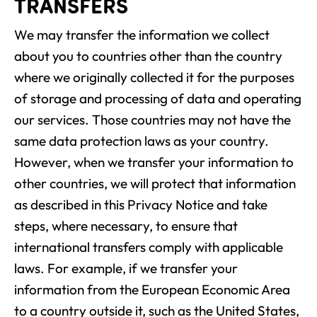
TRANSFERS
We may transfer the information we collect
about you to countries other than the country
where we originally collected it for the purposes
of storage and processing of data and operating
our services. Those countries may not have the
same data protection laws as your country.
However, when we transfer your information to
other countries, we will protect that information
as described in this Privacy Notice and take
steps, where necessary, to ensure that
international transfers comply with applicable
laws. For example, if we transfer your
information from the European Economic Area
to a country outside it, such as the United States,