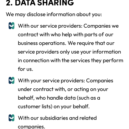
2. DATA SHARING
We may disclose information about you:
With our service providers: Companies we
contract with who help with parts of our
business operations. We require that our
service providers only use your information
in connection with the services they perform
for us.
With your service providers: Companies
under contract with, or acting on your
behalf, who handle data (such as a
customer lists) on your behalf.
With our subsidiaries and related
companies.