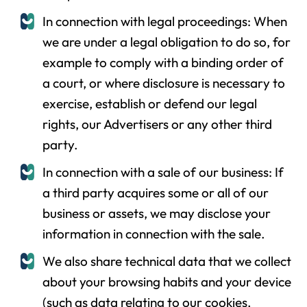
In connection with legal proceedings: When
we are under a legal obligation to do so, for
example to comply with a binding order of
a court, or where disclosure is necessary to
exercise, establish or defend our legal
rights, our Advertisers or any other third
party.
In connection with a sale of our business: If
a third party acquires some or all of our
business or assets, we may disclose your
information in connection with the sale.
We also share technical data that we collect
about your browsing habits and your device
(such as data relating to our cookies,