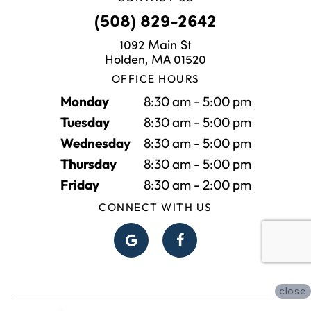
(508) 829-2642
1092 Main St
Holden, MA 01520
OFFICE HOURS
Monday
8:30 am - 5:00 pm
Tuesday
8:30 am - 5:00 pm
Wednesday
8:30 am - 5:00 pm
Thursday
8:30 am - 5:00 pm
Friday
8:30 am - 2:00 pm
CONNECT WITH US
close