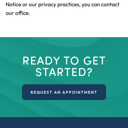
Notice or our privacy practices, you can contact
our office.
READY TO GET
STARTED?
REQUEST AN APPOINTMENT