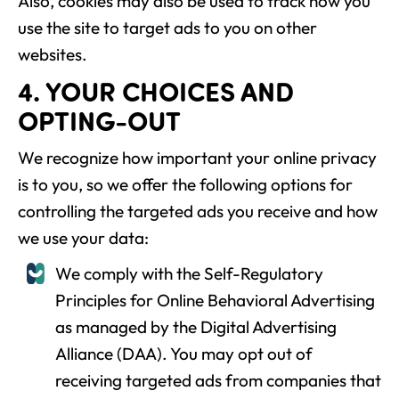
Also, cookies may also be used to track how you
use the site to target ads to you on other
websites.
4. YOUR CHOICES AND
OPTING-OUT
We recognize how important your online privacy
is to you, so we offer the following options for
controlling the targeted ads you receive and how
we use your data:
We comply with the Self-Regulatory
Principles for Online Behavioral Advertising
as managed by the Digital Advertising
Alliance (DAA). You may opt out of
receiving targeted ads from companies that