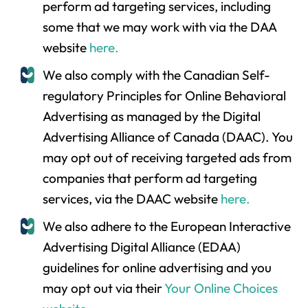
perform ad targeting services, including
some that we may work with via the DAA
website
here.
We also comply with the Canadian Self-
regulatory Principles for Online Behavioral
Advertising as managed by the Digital
Advertising Alliance of Canada (DAAC). You
may opt out of receiving targeted ads from
companies that perform ad targeting
services, via the DAAC website
here.
We also adhere to the European Interactive
Advertising Digital Alliance (EDAA)
guidelines for online advertising and you
may opt out via their
Your Online Choices