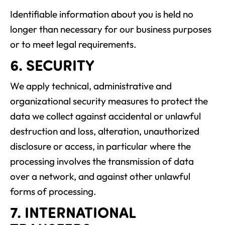
Identifiable information about you is held no
longer than necessary for our business purposes
or to meet legal requirements.
6. SECURITY
We apply technical, administrative and
organizational security measures to protect the
data we collect against accidental or unlawful
destruction and loss, alteration, unauthorized
disclosure or access, in particular where the
processing involves the transmission of data
over a network, and against other unlawful
forms of processing.
7. INTERNATIONAL